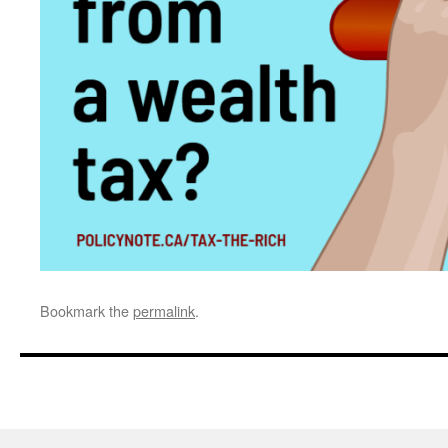
Bookmark the
permalink
.