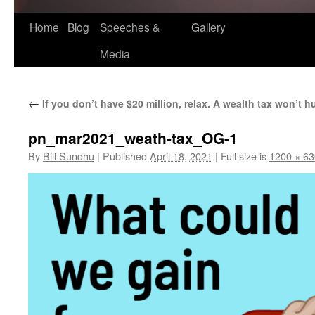
Home
Blog
Speeches &
Gallery
Media
←
If you don’t have $20 million, relax. A wealth tax won’t h
pn_mar2021_weath-tax_OG-1
By
Bill Sundhu
|
Published
April 18, 2021
|
Full size is
1200 × 63