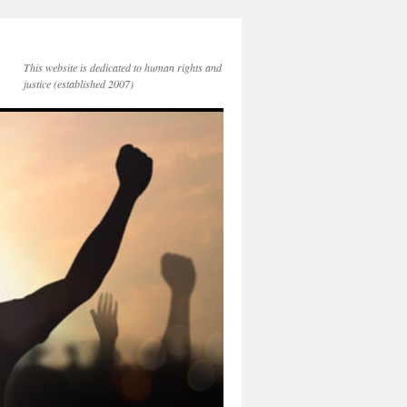
This website is dedicated to human rights and
justice (established 2007)