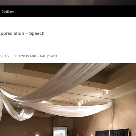
Gallery
ppreciation – Speech
 2015
|
Full size is
480 × 640
pixels