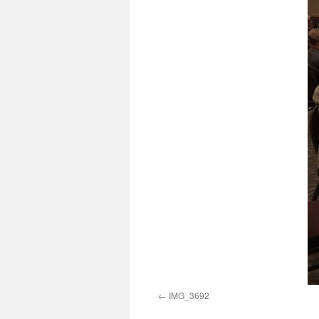
IMG_3692