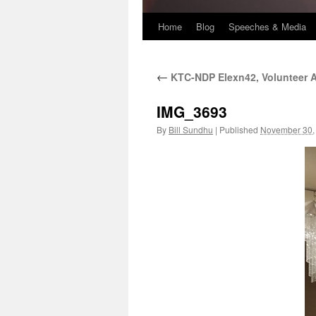
Home
Blog
Speeches & Media
←
KTC-NDP Elexn42, Volunteer A
IMG_3693
By
Bill Sundhu
|
Published
November 30,