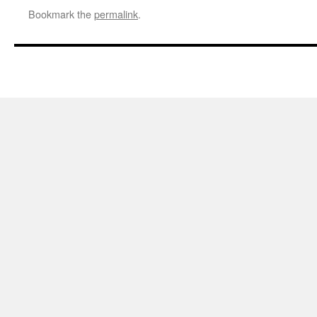
Bookmark the
permalink
.