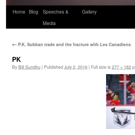
Home
Blog
Speeches &
Gallery
Media
←
P.K. Subban trade and the fracture with Les Canadiens
PK
By
Bill Sundhu
|
Published
July 2, 2016
|
Full size is
277 × 182
p