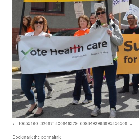
10655160_326871800846379_6098492988695856506_o
Bookmark the
permalink
.