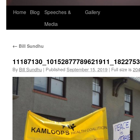
Home
Blog
Speeches &
Gallery
Media
←
Bill Sundhu
11187130_10152877789621911_182275
By
Bill Sundhu
|
Published
September 15, 2019
|
Full size is
204