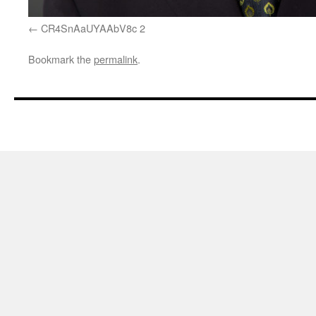
CR4SnAaUYAAbV8c 2
Bookmark the
permalink
.