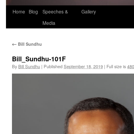
Home
Blog
Speeches &
Gallery
Media
←
Bill Sundhu
Bill_Sundhu-101F
By
Bill Sundhu
|
Published
September 18, 2019
|
Full size is
480