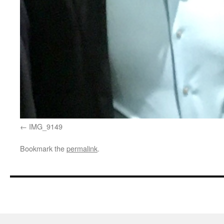
IMG_9149
Bookmark the
permalink
.