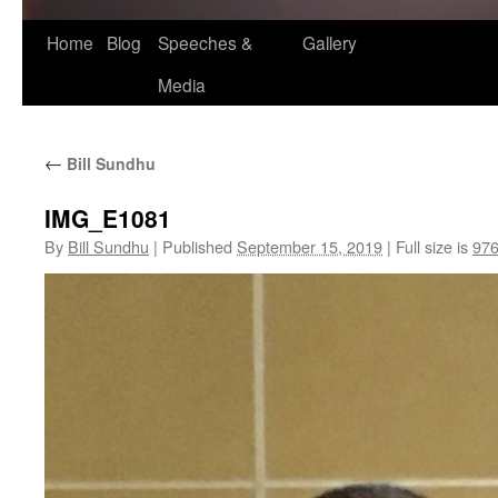
Home
Blog
Speeches &
Gallery
Media
←
Bill Sundhu
IMG_E1081
By
Bill Sundhu
|
Published
September 15, 2019
|
Full size is
976