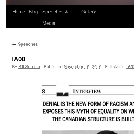
Home
Blog
Speeches &
Gallery
Media
←
Speeches
IA08
By
Bill Sundhu
|
Published
November 15, 2019
|
Full size is
165