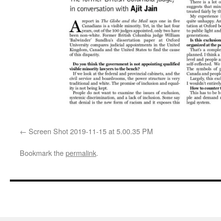
Screen Shot 2019-11-15 at 5.00.35 PM
Bookmark the
permalink
.